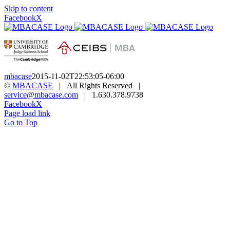
Skip to content
Facebook
X
mbacase
2015-11-02T22:53:05-06:00
©
MBACASE
| All Rights Reserved |
service@mbacase.com
| 1.630.378.9738
Facebook
X
Page load link
Go to Top